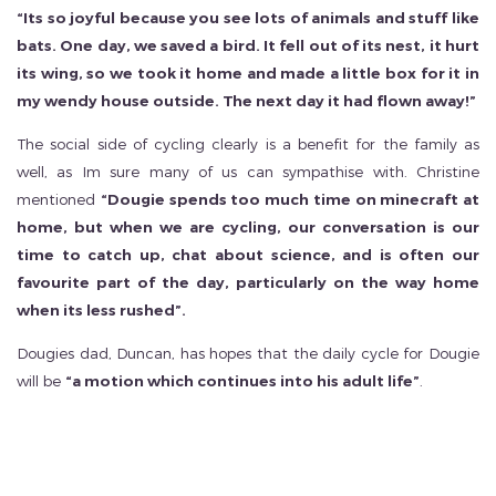
“Its so joyful because you see lots of animals and stuff like
bats. One day, we saved a bird. It fell out of its nest, it hurt
its wing, so we took it home and made a little box for it in
my wendy house outside. The next day it had flown away!”
The social side of cycling clearly is a benefit for the family as
well, as Im sure many of us can sympathise with. Christine
mentioned
“Dougie spends too much time on minecraft at
home, but when we are cycling, our conversation is our
time to catch up, chat about science, and is often our
favourite part of the day, particularly on the way home
when its less rushed”.
Dougies dad, Duncan, has hopes that the daily cycle for Dougie
will be
“a motion which continues into his adult life”
.