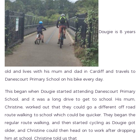
Dougie is 8 years
old and lives with his mum and dad in Cardiff and travels to
Danescourt Primary School on his bike every day.
This began when Dougie started attending Danescourt Primary
School, and it was a long drive to get to school. His mum,
Christine, worked out that they could go a different off road
route walking to school which could be quicker. They began the
regular route walking, and then started cycling as Dougie got
older, and Christine could then head on to work after dropping
him at school. Christine told us that