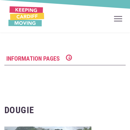
INFORMATION PAGES
DOUGIE