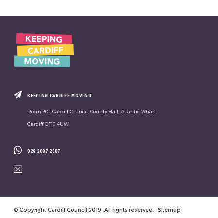
KEEPING CARDIFF MOVING
Room 301, Cardiff Council, County Hall, Atlantic Wharf,
Cardiff CF10 4UW
029 2087 2087
© Copyright Cardiff Council 2019. All rights reserved.
Sitemap