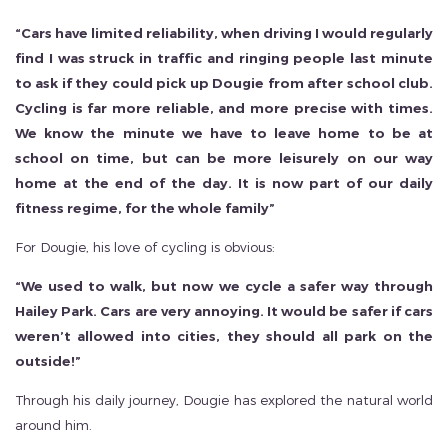
“Cars have limited reliability, when driving I would regularly
find I was struck in traffic and ringing people last minute
to ask if they could pick up Dougie from after school club.
Cycling is far more reliable, and more precise with times.
We know the minute we have to leave home to be at
school on time, but can be more leisurely on our way
home at the end of the day. It is now part of our daily
fitness regime, for the whole family”
For Dougie, his love of cycling is obvious:
“We used to walk, but now we cycle a safer way through
Hailey Park. Cars are very annoying. It would be safer if cars
weren’t allowed into cities, they should all park on the
outside!”
Through his daily journey, Dougie has explored the natural world
around him.