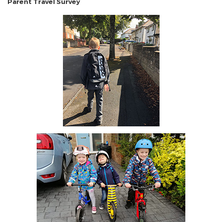
Parent Travel Survey