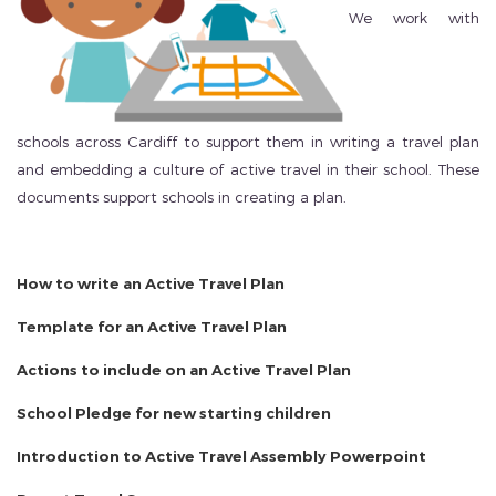
We work with
schools across Cardiff to support them in writing a travel plan
and embedding a culture of active travel in their school. These
documents support schools in creating a plan.
How to write an Active Travel Plan
Template for an Active Travel Plan
Actions to include on an Active Travel Plan
School Pledge for new starting children
Introduction to Active Travel Assembly Powerpoint