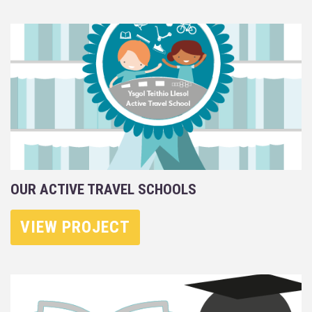
OUR ACTIVE TRAVEL SCHOOLS
VIEW PROJECT