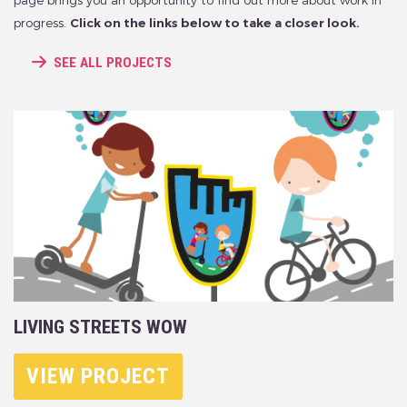
page brings you an opportunity to find out more about work in
progress.
Click on the links below to take a closer look.
SEE ALL PROJECTS
LIVING STREETS WOW
VIEW PROJECT