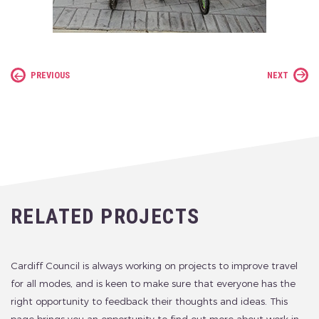
PREVIOUS
NEXT
RELATED PROJECTS
Cardiff Council is always working on projects to improve travel
for all modes, and is keen to make sure that everyone has the
right opportunity to feedback their thoughts and ideas. This