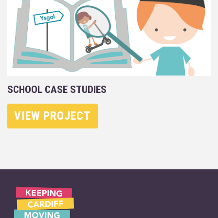
SCHOOL CASE STUDIES
VIEW PROJECT