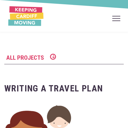
ALL PROJECTS
WRITING A TRAVEL PLAN